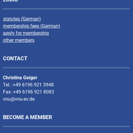
statutes (German)
membership fees (German)
apply for membership
other members
CONTACT
Christina Geiger
Tel.: +49 6196 921 3948
Fax: +49 6196 921 8083
vnu@vnu-ev.de
BECOME A MEMBER