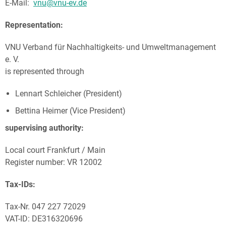
E-Mail:
vnu@vnu-ev.de
Representation:
VNU Verband für Nachhaltigkeits- und Umweltmanagement
e. V.
is represented through
Lennart Schleicher (President)
Bettina Heimer (Vice President)
supervising authority:
Local court Frankfurt / Main
Register number: VR 12002
Tax-IDs:
Tax-Nr. 047 227 72029
VAT-ID: DE316320696