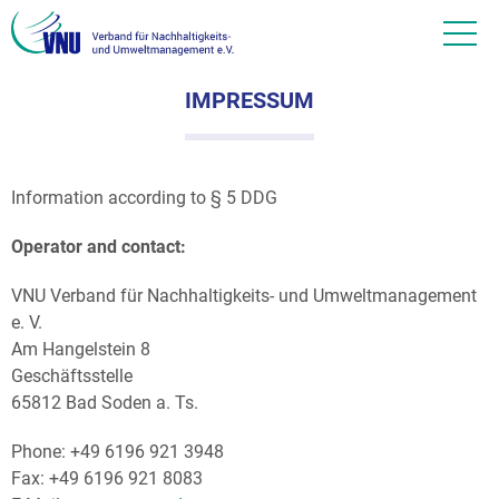
IMPRESSUM
Information according to § 5 DDG
Operator and contact:
VNU Verband für Nachhaltigkeits- und Umweltmanagement
e. V.
Am Hangelstein 8
Geschäftsstelle
65812 Bad Soden a. Ts.
Phone: +49 6196 921 3948
Fax: +49 6196 921 8083