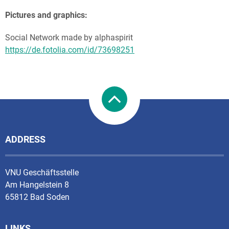
Pictures and graphics:
Social Network made by alphaspirit
https://de.fotolia.com/id/73698251
ADDRESS
VNU Geschäftsstelle
Am Hangelstein 8
65812 Bad Soden
LINKS