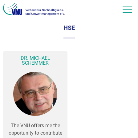
HSE
DR. MICHAEL
SCHEMMER
The VNU offers me the
opportunity to contribute