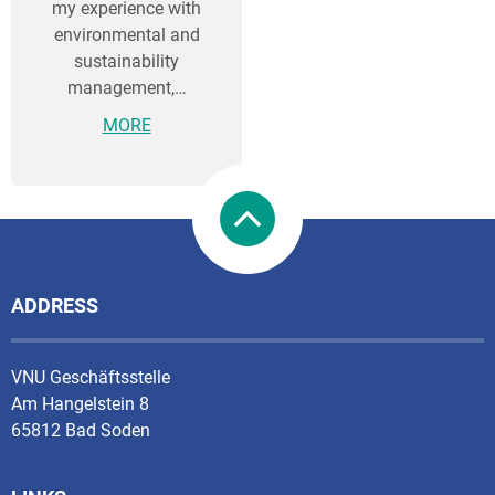
my experience with
environmental and
sustainability
management,…
MORE
ADDRESS
VNU Geschäftsstelle
Am Hangelstein 8
65812 Bad Soden