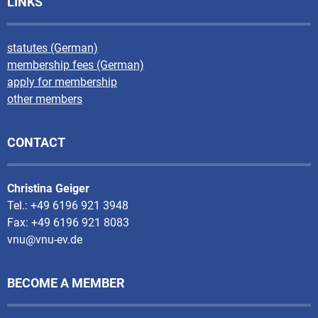
LINKS
statutes (German)
membership fees (German)
apply for membership
other members
CONTACT
Christina Geiger
Tel.: +49 6196 921 3948
Fax: +49 6196 921 8083
vnu@vnu-ev.de
BECOME A MEMBER