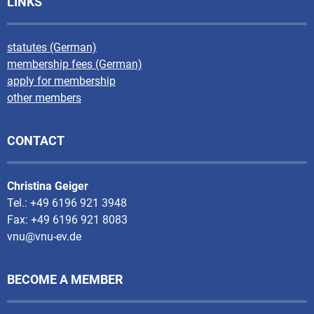
LINKS
statutes (German)
membership fees (German)
apply for membership
other members
CONTACT
Christina Geiger
Tel.: +49 6196 921 3948
Fax: +49 6196 921 8083
vnu@vnu-ev.de
BECOME A MEMBER