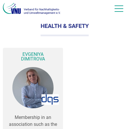
HEALTH & SAFETY
EVGENIYA
DIMITROVA
Membership in an
association such as the