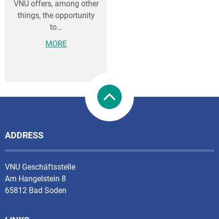
VNU offers, among other
things, the opportunity
to…
MORE
ADDRESS
VNU Geschäftsstelle
Am Hangelstein 8
65812 Bad Soden